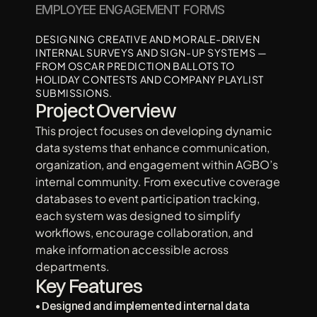
EMPLOYEE ENGAGEMENT FORMS 
DESIGNING CREATIVE AND MORALE-DRIVEN 
INTERNAL SURVEYS AND SIGN-UP SYSTEMS — 
FROM OSCAR PREDICTION BALLOTS TO 
HOLIDAY CONTESTS AND COMPANY PLAYLIST 
SUBMISSIONS.
Project Overview
This project focuses on developing dynamic 
data systems that enhance communication, 
organization, and engagement within AGBO’s 
internal community. From executive coverage 
databases to event participation tracking, 
each system was designed to simplify 
workflows, encourage collaboration, and 
make information accessible across 
departments.
Key Features
• Designed and implemented internal data 