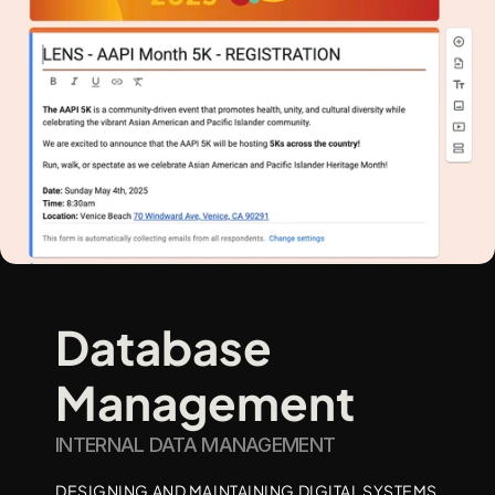
Database 
Management
INTERNAL DATA MANAGEMENT 
DESIGNING AND MAINTAINING DIGITAL SYSTEMS 