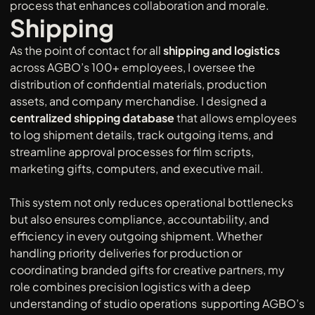
process that enhances collaboration and morale.
Shipping 
As the point of contact for all 
shipping and logistics
across AGBO’s 100+ employees, I oversee the 
distribution of confidential materials, production 
assets, and company merchandise. I designed a 
centralized shipping database
 that allows employees 
to log shipment details, track outgoing items, and 
streamline approval processes for film scripts, 
marketing gifts, computers, and executive mail.
This system not only reduces operational bottlenecks 
but also ensures compliance, accountability, and 
efficiency in every outgoing shipment. Whether 
handling priority deliveries for production or 
coordinating branded gifts for creative partners, my 
role combines precision logistics with a deep 
understanding of studio operations  supporting AGBO’s 