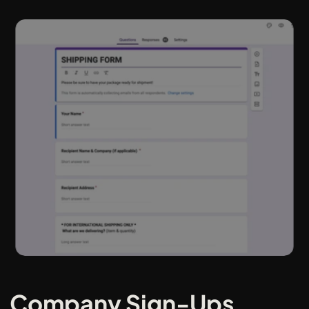
Company Sign-Ups 