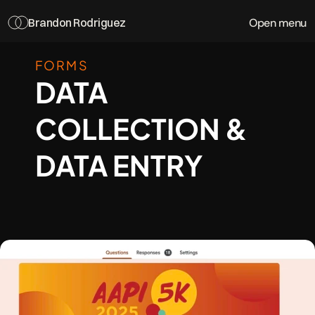
Open menu
Brandon Rodriguez
FORMS
DATA 
COLLECTION & 
DATA ENTRY