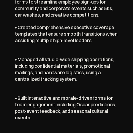
forms to streamline employee sign-ups for 
community and corporate events such as 5Ks, 
car washes, and creative competitions.
• Created comprehensive executive coverage 
templates that ensure smooth transitions when 
assisting multiple high-level leaders.
• Managed all studio-wide shipping operations, 
including confidential materials, promotional 
mailings, and hardware logistics, using a 
centralized tracking system.
• Built interactive and morale-driven forms for 
team engagement  including Oscar predictions, 
post-event feedback, and seasonal cultural 
events.