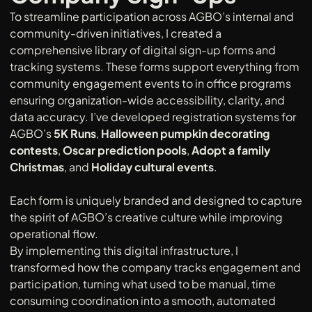
To streamline participation across AGBO’s internal and 
community-driven initiatives, I created a 
comprehensive library of digital sign-up forms and 
tracking systems. These forms support everything from 
community engagement events to in office programs  
ensuring organization-wide accessibility, clarity, and 
data accuracy. I’ve developed registration systems for 
AGBO’s 
5K Runs
, 
Halloween pumpkin decorating 
contests
, 
Oscar prediction pools
, 
Adopt a family 
Christmas
, and 
Holiday cultural events
. 
Each form is uniquely branded and designed to capture 
the spirit of AGBO’s creative culture while improving 
operational flow.
By implementing this digital infrastructure, I 
transformed how the company tracks engagement and 
participation, turning what used to be manual, time 
consuming coordination into a smooth, automated 