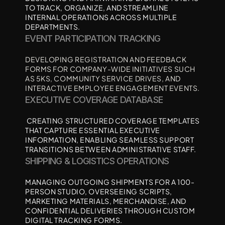
TO TRACK, ORGANIZE, AND STREAMLINE 
INTERNAL OPERATIONS ACROSS MULTIPLE 
DEPARTMENTS.
EVENT PARTICIPATION TRACKING
DEVELOPING REGISTRATION AND FEEDBACK 
FORMS FOR COMPANY-WIDE INITIATIVES SUCH 
AS 5KS, COMMUNITY SERVICE DRIVES, AND 
INTERACTIVE EMPLOYEE ENGAGEMENT EVENTS.
EXECUTIVE COVERAGE DATABASE
 CREATING STRUCTURED COVERAGE TEMPLATES 
THAT CAPTURE ESSENTIAL EXECUTIVE 
INFORMATION, ENABLING SEAMLESS SUPPORT 
TRANSITIONS BETWEEN ADMINISTRATIVE STAFF.
SHIPPING & LOGISTICS OPERATIONS 
MANAGING OUTGOING SHIPMENTS FOR A 100-
PERSON STUDIO, OVERSEEING SCRIPTS, 
MARKETING MATERIALS, MERCHANDISE, AND 
CONFIDENTIAL DELIVERIES THROUGH CUSTOM 
DIGITAL TRACKING FORMS.