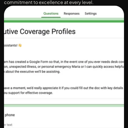
commitment to excellence at every level.