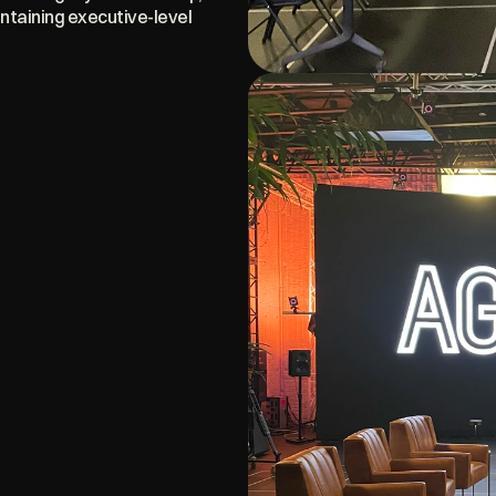
taining executive-level 