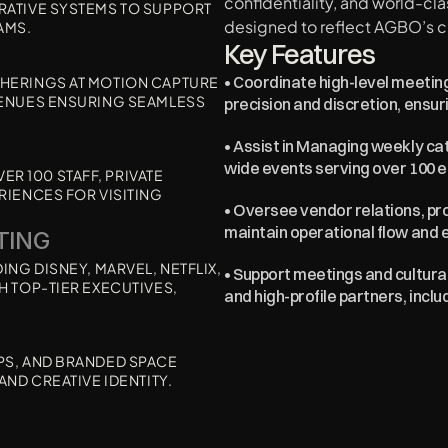
confidentiality, and world-cl
RATIVE SYSTEMS TO SUPPORT 
designed to reflect AGBO’s c
AMS.
Key Features
• Coordinate high-level meeting
HERINGS AT MOTION CAPTURE 
VENUES ENSURING SEAMLESS 
precision and discretion, ensu
• Assist in Managing weekly ca
wide events serving over 100 
 100 STAFF, PRIVATE 
IENCES FOR VISITING 
• Oversee vendor relations, pro
maintain operational flow and 
TING 
NG DISNEY, MARVEL, NETFLIX, 
• Support meetings and cultural 
 TOP-TIER EXECUTIVES, 
and high-profile partners, incl
S, AND BRANDED SPACE 
AND CREATIVE IDENTITY.