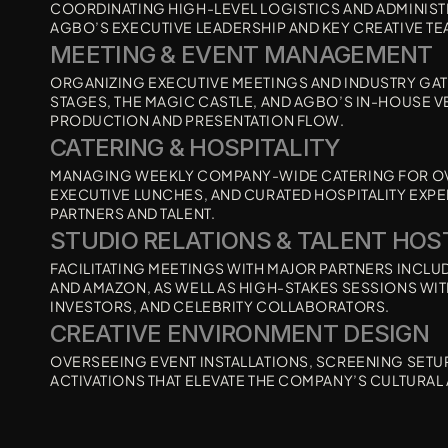
COORDINATING HIGH-LEVEL LOGISTICS AND ADMINIST
AGBO’S EXECUTIVE LEADERSHIP AND KEY CREATIVE TE
MEETING & EVENT MANAGEMENT 
ORGANIZING EXECUTIVE MEETINGS AND INDUSTRY GAT
STAGES, THE MAGIC CASTLE, AND AGBO’S IN-HOUSE 
PRODUCTION AND PRESENTATION FLOW.
CATERING & HOSPITALITY
MANAGING WEEKLY COMPANY-WIDE CATERING FOR OVER
EXECUTIVE LUNCHES, AND CURATED HOSPITALITY EXPER
PARTNERS AND TALENT.
STUDIO RELATIONS & TALENT HOS
FACILITATING MEETINGS WITH MAJOR PARTNERS INCLUDI
AND AMAZON, AS WELL AS HIGH-STAKES SESSIONS WITH
INVESTORS, AND CELEBRITY COLLABORATORS.
CREATIVE ENVIRONMENT DESIGN 
OVERSEEING EVENT INSTALLATIONS, SCREENING SETUP
ACTIVATIONS THAT ELEVATE THE COMPANY’S CULTURAL 