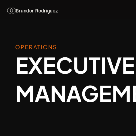
Brandon Rodriguez
OPERATIONS
EXECUTIVE
MANAGEM