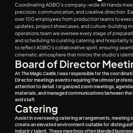
Coordinating AGBO’s company-wide All Hands meetin
precision, communication, and creative direction. Ea
over 100 employees from production teams to executi
updates, project showcases, and culture-building mo
operations team we oversee every stage of preparat
and scheduling to curating catering and hospitality log
to reflect AGBO’s collaborative spirit, ensuring seam
cinematic atmosphere that mirrors the studio’s identi
Board of Director Meeti
At 
The Magic Castle
, I was responsible for the coordinat
Director meetings events requiring the utmost professio
attention to detail. I organized zoom meetings, agenda
materials, and managed communications between the Bo
and staff.
Catering
Assist in overseeing catering arrangements, meeting se
create an elevated environment suitable for distinguish
industry talent. These meetings often blended business