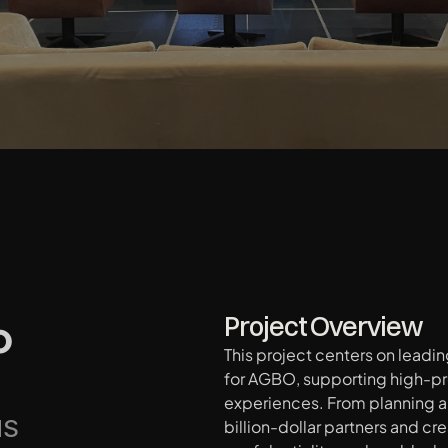
 
Project Overview
This project centers on leadi
for AGBO, supporting high-pr
experiences. From planning al
NS
billion-dollar partners and cre