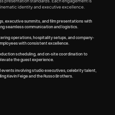
ass presentation standards. Each engagement is 
inematic identity and executive excellence.
s, executive summits, and film presentations with 
ring seamless communication and logistics.
tering operations, hospitality setups, and company-
employees with consistent excellence.
duction scheduling, and on-site coordination to 
elevate the guest experience.
events involving studio executives, celebrity talent, 
uding Kevin Feige and the Russo Brothers.