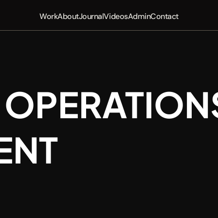
Work
About
Journal
Videos
Admin
Contact
 OPERATIONS
ENT