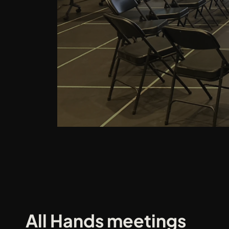
All Hands meetings 