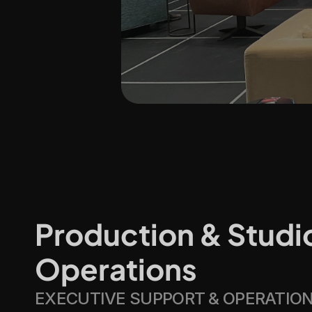
Production & Studio
Operations
EXECUTIVE SUPPORT & OPERATIO