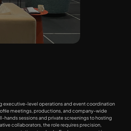
ng executive-level operations and event coordination 
ofile meetings, productions, and company-wide 
l-hands sessions and private screenings to hosting 
ative collaborators, the role requires precision, 