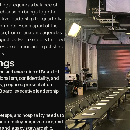
gs requires a balance of 
ch session brings together 
ve leadership for quarterly 
ments. Being apart of the 
ion, from managing agendas 
istics. Each setup is tailored 
less execution and a polished, 
ty.
ngs
ion and execution of Board of 
nalism, confidentiality, and 
s, prepared presentation 
ard, executive leadership, 
tups, and hospitality needs to 
ed  employees, investors, and 
 and legacy stewardship, 