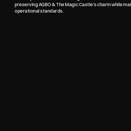
preserving AGBO & The Magic Castle’s charm while main
operational standards.