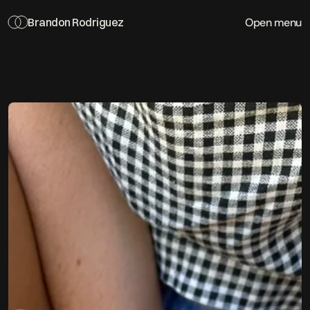
Open menu
Brandon Rodriguez