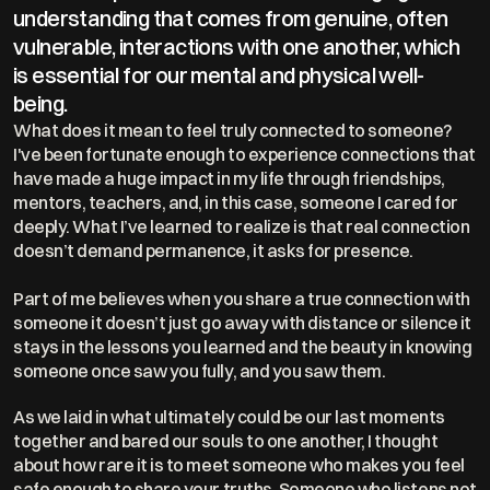
understanding that comes from genuine, often 
vulnerable, interactions with one another, which 
is essential for our mental and physical well-
being.  
What does it mean to feel truly connected to someone? 
I've been fortunate enough to experience connections that 
have made a huge impact in my life through friendships, 
mentors, teachers, and, in this case, someone I cared for 
deeply. What I’ve learned to realize is that real connection 
doesn’t demand permanence, it asks for presence.
Part of me believes when you share a true connection with 
someone it doesn’t just go away with distance or silence it 
stays in the lessons you learned and the beauty in knowing 
someone once saw you fully, and you saw them.
As we laid in what ultimately could be our last moments 
together and bared our souls to one another, I thought 
about how rare it is to meet someone who makes you feel 
safe enough to share your truths. Someone who listens not 