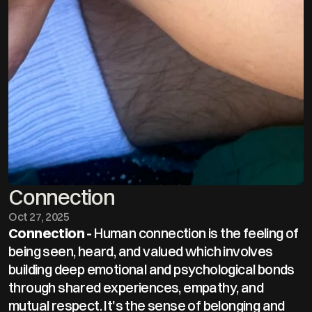
Connection
Oct 27, 2025
Connection - 
Human connection is the feeling of 
being seen, heard, and valued which involves 
building deep emotional and psychological bonds 
through shared experiences, empathy, and 
mutual respect. It's the sense of belonging and 