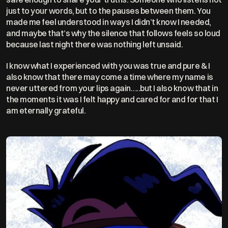
just to your words, but to the pauses between them. You 
made me feel understood in ways I didn’t know I needed, 
and maybe that’s why the silence that follows feels so loud 
because last night there was nothing left unsaid.
I know what I experienced with you was true and pure & I 
also know that there may come a time where my name is 
never uttered from your lips again…..but I also know that in 
the moments it was I felt happy and cared for and for that I  
am eternally grateful. 