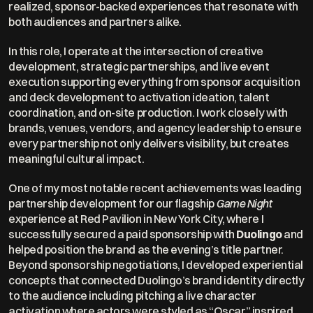
realized, sponsor-backed experiences that resonate with 
both audiences and partners alike.
In this role, I operate at the intersection of creative 
development, strategic partnerships, and live event 
execution supporting everything from sponsor acquisition 
and deck development to activation ideation, talent 
coordination, and on-site production. I work closely with 
brands, venues, vendors, and agency leadership to ensure 
every partnership not only delivers visibility, but creates 
meaningful cultural impact.
One of my most notable recent achievements was leading 
partnership development for our flagship 
Game Night
experience at Red Pavilion in New York City, where I 
successfully secured a paid sponsorship with 
Duolingo
 and 
helped position the brand as the evening’s title partner. 
Beyond sponsorship negotiations, I developed experiential 
concepts that connected Duolingo’s brand identity directly 
to the audience including pitching a live character 
activation where actors were styled as “Oscar,” inspired 