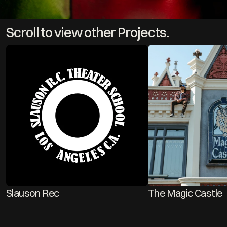
Scroll to view other Projects.
Slauson Rec 
The Magic Castle