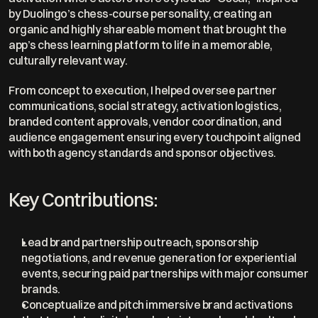
by Duolingo’s chess-course personality, creating an 
organic and highly shareable moment that brought the 
app’s chess learning platform to life in a memorable, 
culturally relevant way.
From concept to execution, I helped oversee partner 
communications, social strategy, activation logistics, 
branded content approvals, vendor coordination, and 
audience engagement ensuring every touchpoint aligned 
with both agency standards and sponsor objectives.
Key Contributions:
Lead brand partnership outreach, sponsorship 
negotiations, and revenue generation for experiential 
events, securing paid partnerships with major consumer 
brands.
Conceptualize and pitch immersive brand activations 