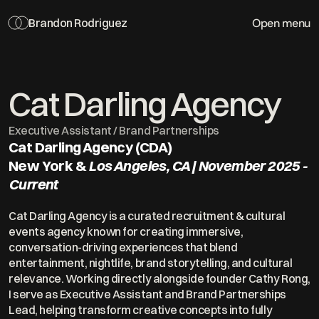
Open menu
Brandon Rodriguez
Cat Darling Agency
Executive Assistant / Brand Partnerships 
Cat Darling Agency (CDA) 
New York & 
Los Angeles, CA | November 2025 - 
Current
Cat Darling Agency is a curated recruitment & cultural 
events agency known for creating immersive, 
conversation-driving experiences that blend 
entertainment, nightlife, brand storytelling, and cultural 
relevance. Working directly alongside founder Cathy Rong, 
I serve as Executive Assistant and Brand Partnerships 
Lead, helping transform creative concepts into fully 