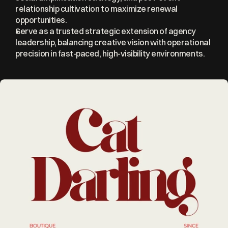
relationship cultivation to maximize renewal 
opportunities.
Serve as a trusted strategic extension of agency 
leadership, balancing creative vision with operational 
precision in fast-paced, high-visibility environments.