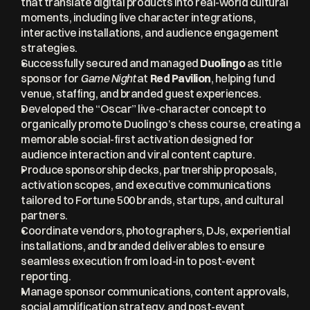
that translate digital products into real-world cultural 
moments, including live character integrations, 
interactive installations, and audience engagement 
strategies.
Successfully secured and managed 
Duolingo
 as title 
sponsor for 
Game Night
 at 
Red Pavilion
, helping fund 
venue, staffing, and branded guest experiences.
Developed the “Oscar” live-character concept to 
organically promote Duolingo’s chess course, creating a 
memorable social-first activation designed for 
audience interaction and viral content capture.
Produce sponsorship decks, partnership proposals, 
activation scopes, and executive communications 
tailored to Fortune 500 brands, startups, and cultural 
partners.
Coordinate vendors, photographers, DJs, experiential 
installations, and branded deliverables to ensure 
seamless execution from load-in to post-event 
reporting.
Manage sponsor communications, content approvals, 
social amplification strategy, and post-event 